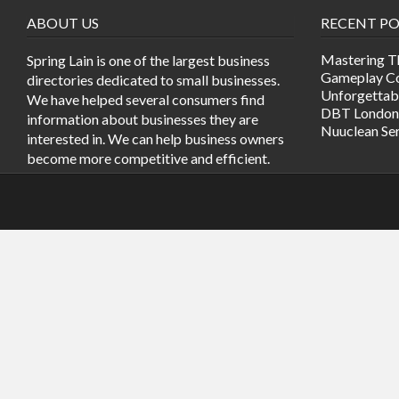
ABOUT US
RECENT PO
Mastering T
Spring Lain is one of the largest business
Gameplay Co
directories dedicated to small businesses.
Unforgetta
We have helped several consumers find
DBT London
information about businesses they are
Nuuclean Se
interested in. We can help business owners
become more competitive and efficient.