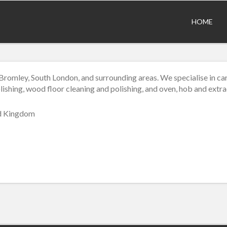
HOME
romley, South London, and surrounding areas. We specialise in car
lishing, wood floor cleaning and polishing, and oven, hob and extr
ed Kingdom