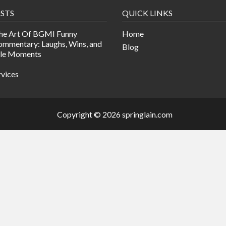
STS
QUICK LINKS
he Art Of BGMI Funny
Home
mmentary: Laughs, Wins, and
Blog
ble Moments
rvices
Copyright © 2026 springlain.com