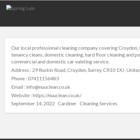
Our local professional cleaning company covering Croydon, B
tenancy cleans, domestic cleaning, hard floor cleaning and po
commercial and domestic car valeting service.
Address : 29 Ruskin Road, Croydon, Surrey, CR10 1XJ, Unit
Phone : 07411156483
Email : info@nuuclean.co.uk
Website :
https://nuuclean.co.uk/
Posted
Author
Categories
September 14, 2022
Cardiner
Cleaning Services
on
Post
navigation