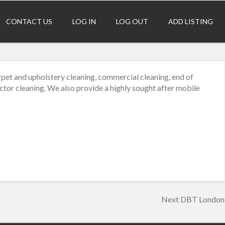
CONTACT US
LOG IN
LOG OUT
ADD LISTING
pet and upholstery cleaning, commercial cleaning, end of
actor cleaning. We also provide a highly sought after mobile
Next
Next
DBT London
post: